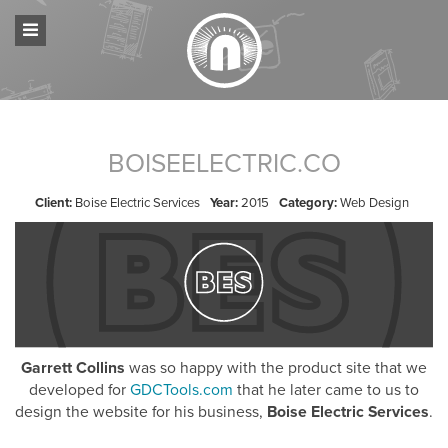
BOISEELECTRIC.CO
Client:
Boise Electric Services
Year:
2015
Category:
Web Design
Garrett Collins
was so happy with the product site that we
developed for
GDCTools.com
that he later came to us to
design the website for his business,
Boise Electric Services
.