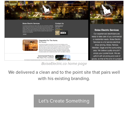
BoiseElectric.co home page
We delivered a clean and to the point site that pairs well
with his existing branding.
Let’s Create Something